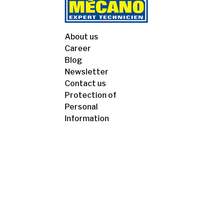
About us
Career
Blog
Newsletter
Contact us
Protection of
Personal
Information