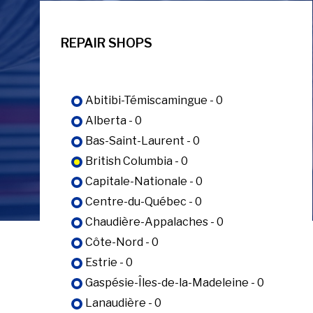
REPAIR SHOPS
Abitibi-Témiscamingue - 0
Alberta - 0
Bas-Saint-Laurent - 0
British Columbia - 0
Capitale-Nationale - 0
Centre-du-Québec - 0
Chaudière-Appalaches - 0
Côte-Nord - 0
Estrie - 0
Gaspésie-Îles-de-la-Madeleine - 0
Lanaudière - 0