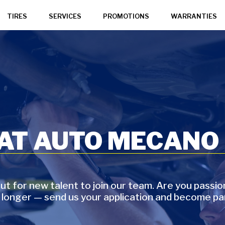
TIRES
SERVICES
PROMOTIONS
WARRANTIES
 AT AUTO MECANO
t for new talent to join our team. Are you passi
 longer — send us your application and become pa