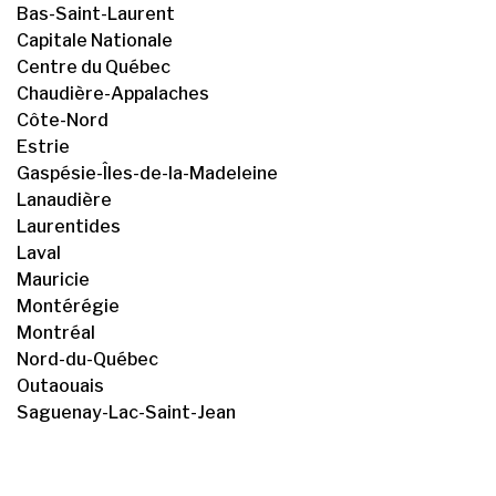
Bas-Saint-Laurent
Capitale Nationale
Centre du Québec
Chaudière-Appalaches
Côte-Nord
Estrie
Gaspésie-Îles-de-la-Madeleine
Lanaudière
Laurentides
Laval
Mauricie
Montérégie
Montréal
Nord-du-Québec
Outaouais
Saguenay-Lac-Saint-Jean