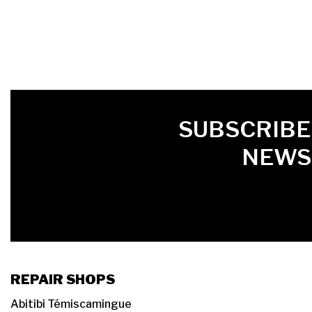
FIRST NAME
LAST NAME
LANGUE
SUBSCRIBE
NEWS
REPAIR SHOPS
Abitibi Témiscamingue