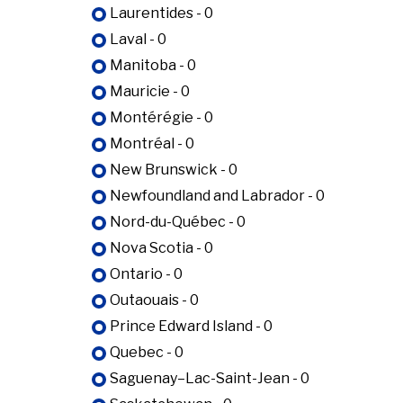
Laurentides - 0
Laval - 0
Manitoba - 0
Mauricie - 0
Montérégie - 0
Montréal - 0
New Brunswick - 0
Newfoundland and Labrador - 0
Nord-du-Québec - 0
Nova Scotia - 0
Ontario - 0
Outaouais - 0
Prince Edward Island - 0
Quebec - 0
Saguenay–Lac-Saint-Jean - 0