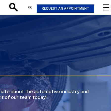
FR
REQUEST AN APPOINTMENT
Search
onate about the automotive industry and
rt of our team today!