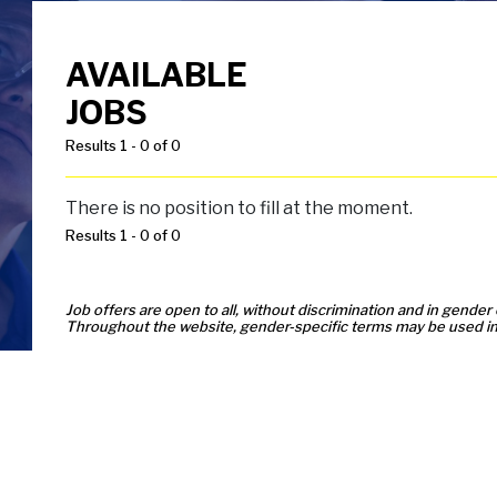
AVAILABLE
JOBS
Results 1 - 0 of 0
There is no position to fill at the moment.
Results 1 - 0 of 0
Job offers are open to all, without discrimination and in gender 
Throughout the website, gender-specific terms may be used in 