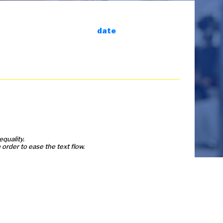
date
equality.
order to ease the text flow.