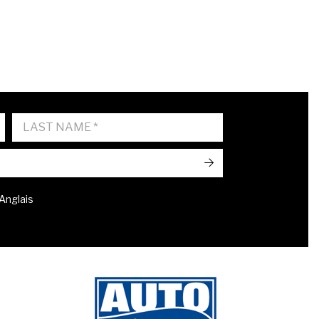
->
 Anglais