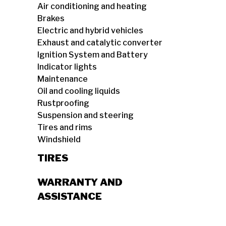
Air conditioning and heating
Brakes
Electric and hybrid vehicles
Exhaust and catalytic converter
Ignition System and Battery
Indicator lights
Maintenance
Oil and cooling liquids
Rustproofing
Suspension and steering
Tires and rims
Windshield
TIRES
WARRANTY AND
ASSISTANCE