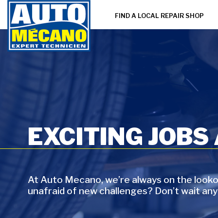
FIND A LOCAL REPAIR SHOP
EXCITING JOBS
At Auto Mecano, we’re always on the lookou
unafraid of new challenges? Don’t wait any