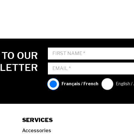
 TO OUR
LETTER
Français / French
English /
SERVICES
Accessories