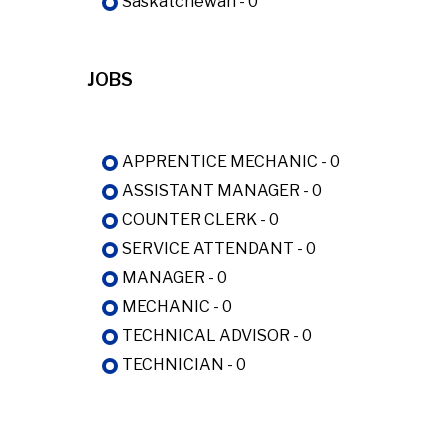
Saskatchewan - 0
JOBS
APPRENTICE MECHANIC - 0
ASSISTANT MANAGER - 0
COUNTER CLERK - 0
SERVICE ATTENDANT - 0
MANAGER - 0
MECHANIC - 0
TECHNICAL ADVISOR - 0
TECHNICIAN - 0