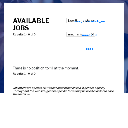
AVAILABLE
new_brunswick_en
JOBS
Results 1 - 0 of 0
mechanic
date
There is no position to fill at the moment.
Results 1 - 0 of 0
Job offers are open to all, without discrimination and in gender equality.
Throughout the website, gender-specific terms may be used in order to ease
the text flow.