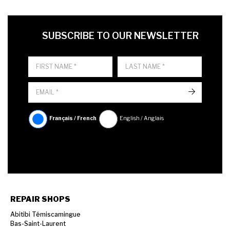
FIRST NAME
LAST NAME
LANGUE
SUBSCRIBE TO OUR NEWSLETTER
->
Français / French
English / Anglais
REPAIR SHOPS
Abitibi Témiscamingue
Bas-Saint-Laurent