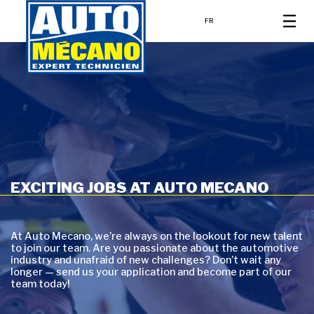
FR
EXCITING JOBS AT AUTO MECANO
At Auto Mecano, we’re always on the lookout for new talent
to join our team. Are you passionate about the automotive
industry and unafraid of new challenges? Don’t wait any
longer — send us your application and become part of our
team today!