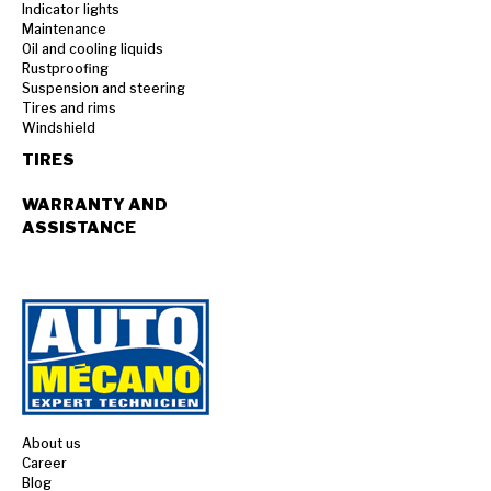
Indicator lights
Maintenance
Oil and cooling liquids
Rustproofing
Suspension and steering
Tires and rims
Windshield
TIRES
WARRANTY AND
ASSISTANCE
About us
Career
Blog