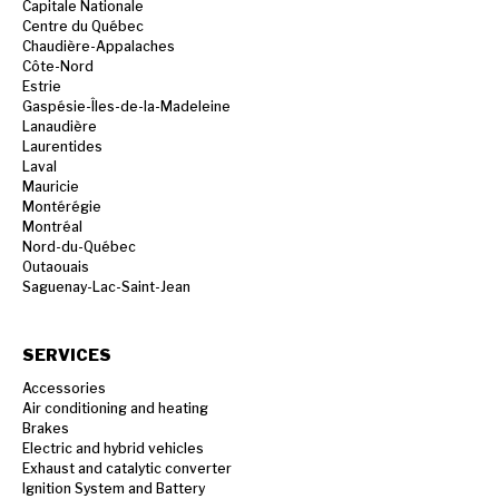
Capitale Nationale
Centre du Québec
Chaudière-Appalaches
Côte-Nord
Estrie
Gaspésie-Îles-de-la-Madeleine
Lanaudière
Laurentides
Laval
Mauricie
Montérégie
Montréal
Nord-du-Québec
Outaouais
Saguenay-Lac-Saint-Jean
SERVICES
Accessories
Air conditioning and heating
Brakes
Electric and hybrid vehicles
Exhaust and catalytic converter
Ignition System and Battery