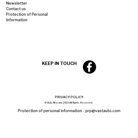
Newsletter
Contact us
Protection of Personal
Information
KEEP IN TOUCH
PRIVACY POLICY
© Auto Mecano 2023 All Rights Reserved .
Protection of personal information -
prp@vastauto.com