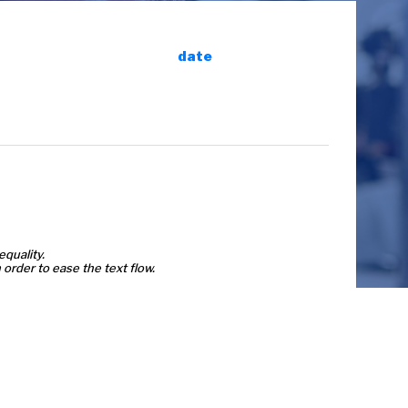
date
equality.
order to ease the text flow.