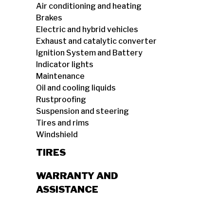
Air conditioning and heating
Brakes
Electric and hybrid vehicles
Exhaust and catalytic converter
Ignition System and Battery
Indicator lights
Maintenance
Oil and cooling liquids
Rustproofing
Suspension and steering
Tires and rims
Windshield
TIRES
WARRANTY AND
ASSISTANCE