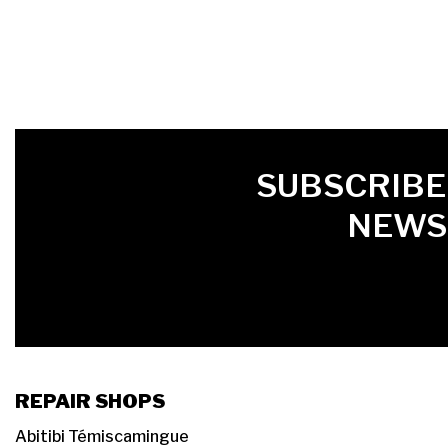
FIRST NAME
LAST NAME
LANGUE
SUBSCRIBE
NEWS
REPAIR SHOPS
Abitibi Témiscamingue