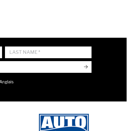
->
 Anglais