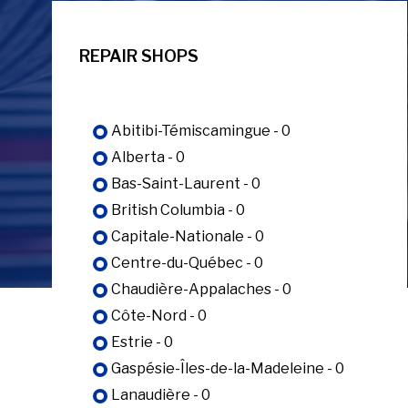
REPAIR SHOPS
Abitibi-Témiscamingue - 0
Alberta - 0
Bas-Saint-Laurent - 0
British Columbia - 0
Capitale-Nationale - 0
Centre-du-Québec - 0
Chaudière-Appalaches - 0
Côte-Nord - 0
Estrie - 0
Gaspésie-Îles-de-la-Madeleine - 0
Lanaudière - 0