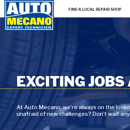
FIND A LOCAL REPAIR SHOP
EXCITING JOBS
At Auto Mecano, we’re always on the lookou
unafraid of new challenges? Don’t wait any