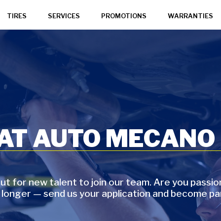
TIRES
SERVICES
PROMOTIONS
WARRANTIES
 AT AUTO MECANO
t for new talent to join our team. Are you passi
 longer — send us your application and become pa