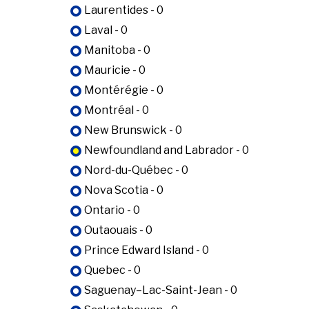
Laurentides - 0
Laval - 0
Manitoba - 0
Mauricie - 0
Montérégie - 0
Montréal - 0
New Brunswick - 0
Newfoundland and Labrador - 0
Nord-du-Québec - 0
Nova Scotia - 0
Ontario - 0
Outaouais - 0
Prince Edward Island - 0
Quebec - 0
Saguenay–Lac-Saint-Jean - 0