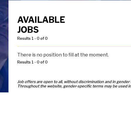
AVAILABLE
JOBS
Results 1 - 0 of 0
There is no position to fill at the moment.
Results 1 - 0 of 0
Job offers are open to all, without discrimination and in gender 
Throughout the website, gender-specific terms may be used in 