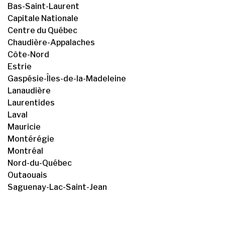
Bas-Saint-Laurent
Capitale Nationale
Centre du Québec
Chaudière-Appalaches
Côte-Nord
Estrie
Gaspésie-Îles-de-la-Madeleine
Lanaudière
Laurentides
Laval
Mauricie
Montérégie
Montréal
Nord-du-Québec
Outaouais
Saguenay-Lac-Saint-Jean