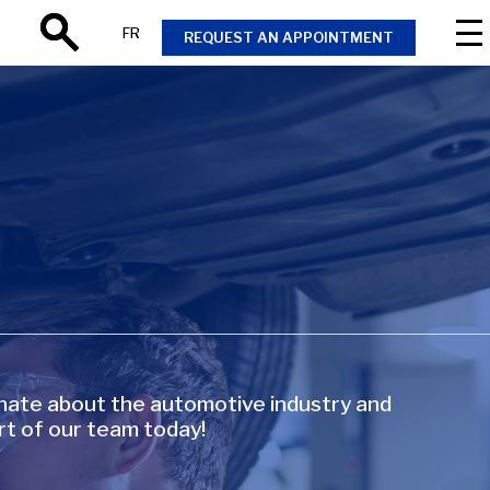
FR
REQUEST AN APPOINTMENT
Search
onate about the automotive industry and
rt of our team today!