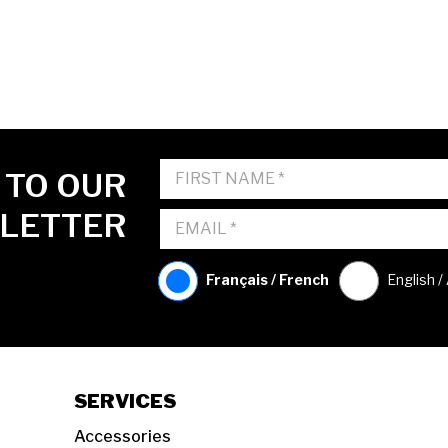
 TO OUR
LETTER
Français / French
English /
SERVICES
Accessories