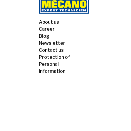
About us
Career
Blog
Newsletter
Contact us
Protection of
Personal
Information