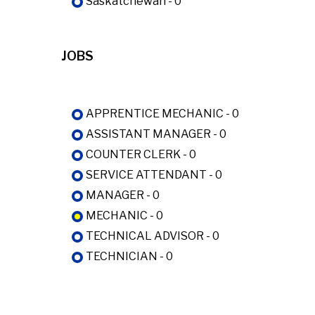
Saskatchewan - 0
JOBS
APPRENTICE MECHANIC - 0
ASSISTANT MANAGER - 0
COUNTER CLERK - 0
SERVICE ATTENDANT - 0
MANAGER - 0
MECHANIC - 0
TECHNICAL ADVISOR - 0
TECHNICIAN - 0