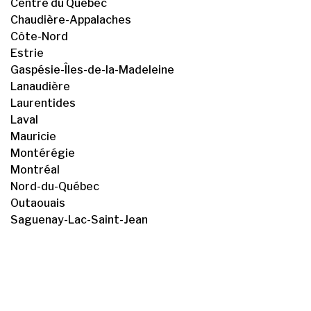
Centre du Québec
Chaudière-Appalaches
Côte-Nord
Estrie
Gaspésie-Îles-de-la-Madeleine
Lanaudière
Laurentides
Laval
Mauricie
Montérégie
Montréal
Nord-du-Québec
Outaouais
Saguenay-Lac-Saint-Jean