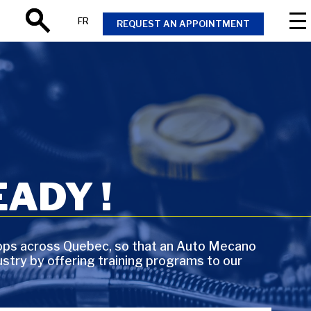
FR
REQUEST AN APPOINTMENT
Search
ADY !
ops across Quebec, so that an Auto Mecano
stry by offering training programs to our