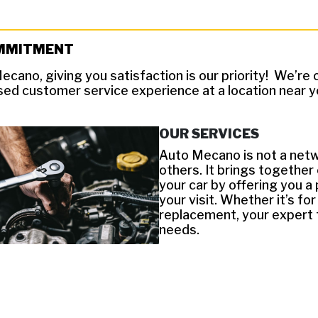
MMITMENT
ecano, giving you satisfaction is our priority! We’r
sed customer service experience at a location near y
OUR SERVICES
Auto Mecano is not a netw
others. It brings together
your car by offering you a
your visit. Whether it’s f
replacement, your expert t
needs.