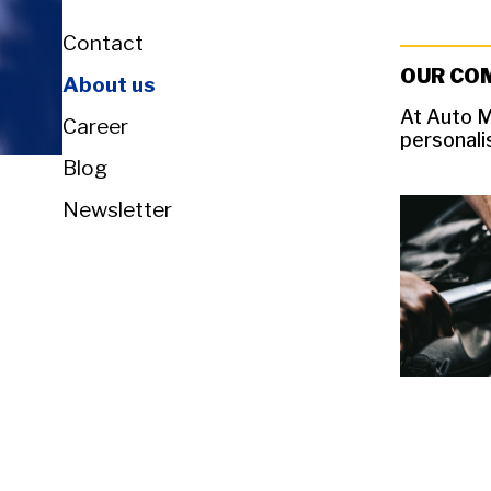
Contact
OUR CO
About us
At Auto M
Career
personali
Blog
Newsletter