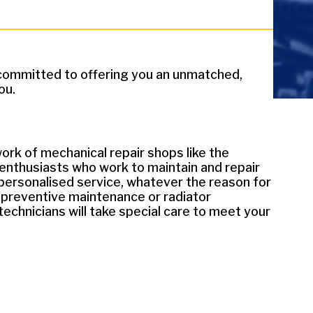
e committed to offering you an unmatched,
ou.
ork of mechanical repair shops like the
 enthusiasts who work to maintain and repair
 personalised service, whatever the reason for
or preventive maintenance or radiator
echnicians will take special care to meet your