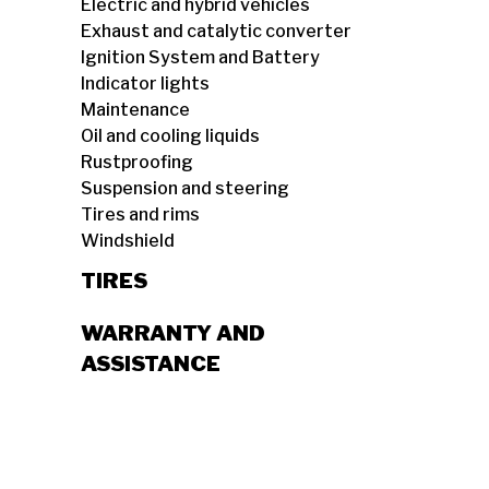
Electric and hybrid vehicles
Exhaust and catalytic converter
Ignition System and Battery
Indicator lights
Maintenance
Oil and cooling liquids
Rustproofing
Suspension and steering
Tires and rims
Windshield
TIRES
WARRANTY AND
ASSISTANCE