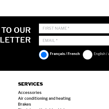
 TO OUR
LETTER
Français / French
English /
SERVICES
Accessories
Air conditioning and heating
Brakes