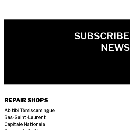
FIRST NAME
LAST NAME
LANGUE
SUBSCRIBE
NEWS
REPAIR SHOPS
Abitibi Témiscamingue
Bas-Saint-Laurent
Capitale Nationale