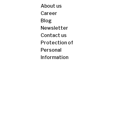
About us
Career
Blog
Newsletter
Contact us
Protection of
Personal
Information