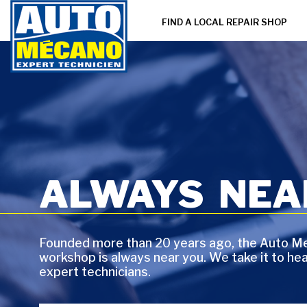
FIND A LOCAL REPAIR SHOP
ALWAYS NEAR
Founded more than 20 years ago, the Auto Me
workshop is always near you. We take it to he
expert technicians.