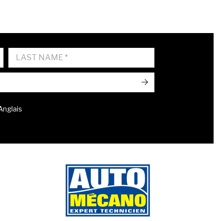
->
 Anglais