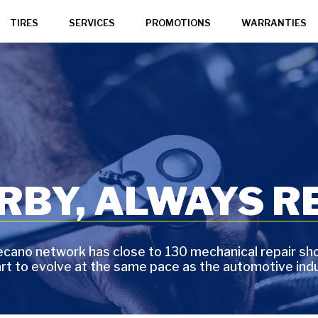
TIRES
SERVICES
PROMOTIONS
WARRANTIES
BY, ALWAYS RE
cano network has close to 130 mechanical repair sh
art to evolve at the same pace as the automotive indu