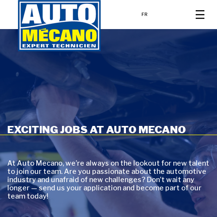
FR
EXCITING JOBS AT AUTO MECANO
At Auto Mecano, we’re always on the lookout for new talent
to join our team. Are you passionate about the automotive
industry and unafraid of new challenges? Don’t wait any
longer — send us your application and become part of our
team today!