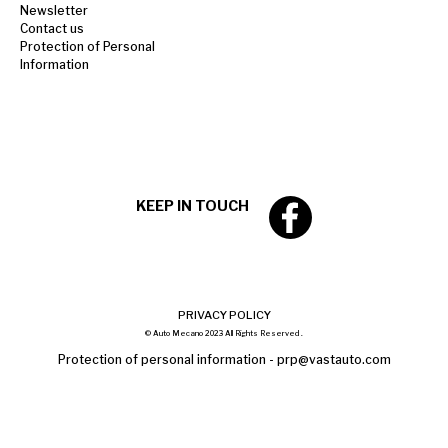
Newsletter
Contact us
Protection of Personal
Information
KEEP IN TOUCH
PRIVACY POLICY
© Auto Mecano 2023 All Rights Reserved .
Protection of personal information -
prp@vastauto.com