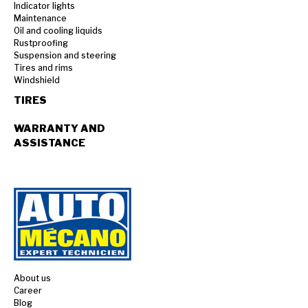
Indicator lights
Maintenance
Oil and cooling liquids
Rustproofing
Suspension and steering
Tires and rims
Windshield
TIRES
WARRANTY AND
ASSISTANCE
About us
Career
Blog