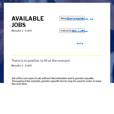
AVAILABLE
new_brunswick_en
JOBS
Results 1 - 0 of 0
mecanicien
date
There is no position to fill at the moment.
Results 1 - 0 of 0
Job offers are open to all, without discrimination and in gender equality.
Throughout the website, gender-specific terms may be used in order to ease
the text flow.