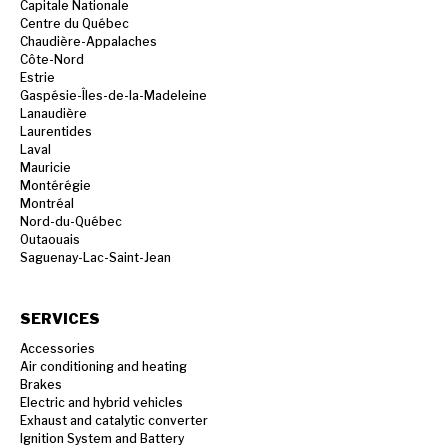
Capitale Nationale
Centre du Québec
Chaudière-Appalaches
Côte-Nord
Estrie
Gaspésie-Îles-de-la-Madeleine
Lanaudière
Laurentides
Laval
Mauricie
Montérégie
Montréal
Nord-du-Québec
Outaouais
Saguenay-Lac-Saint-Jean
SERVICES
Accessories
Air conditioning and heating
Brakes
Electric and hybrid vehicles
Exhaust and catalytic converter
Ignition System and Battery