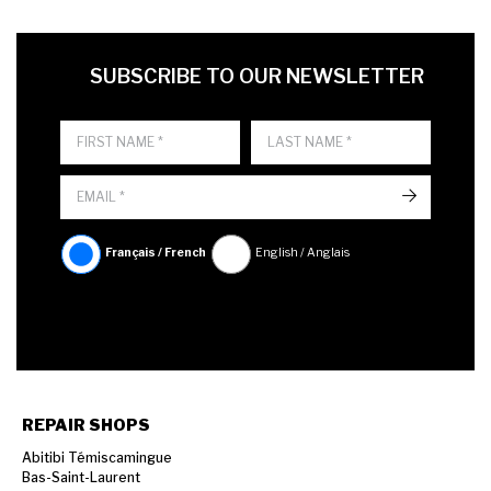
FIRST NAME
LAST NAME
LANGUE
SUBSCRIBE TO OUR NEWSLETTER
->
Français / French
English / Anglais
REPAIR SHOPS
Abitibi Témiscamingue
Bas-Saint-Laurent