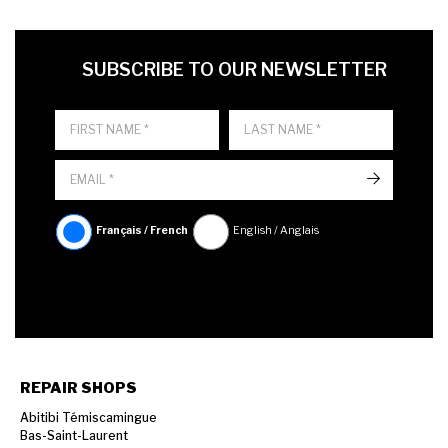
FIRST NAME
LAST NAME
LANGUE
SUBSCRIBE TO OUR NEWSLETTER
->
Français / French
English / Anglais
REPAIR SHOPS
Abitibi Témiscamingue
Bas-Saint-Laurent