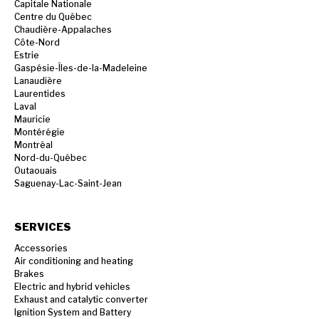
Capitale Nationale
Centre du Québec
Chaudière-Appalaches
Côte-Nord
Estrie
Gaspésie-Îles-de-la-Madeleine
Lanaudière
Laurentides
Laval
Mauricie
Montérégie
Montréal
Nord-du-Québec
Outaouais
Saguenay-Lac-Saint-Jean
SERVICES
Accessories
Air conditioning and heating
Brakes
Electric and hybrid vehicles
Exhaust and catalytic converter
Ignition System and Battery