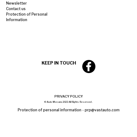
Newsletter
Contact us
Protection of Personal
Information
KEEP IN TOUCH
PRIVACY POLICY
© Auto Mecano 2023 All Rights Reserved .
Protection of personal information -
prp@vastauto.com