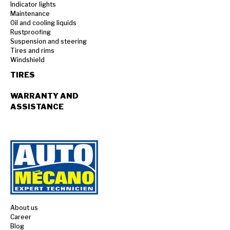
Indicator lights
Maintenance
Oil and cooling liquids
Rustproofing
Suspension and steering
Tires and rims
Windshield
TIRES
WARRANTY AND
ASSISTANCE
About us
Career
Blog