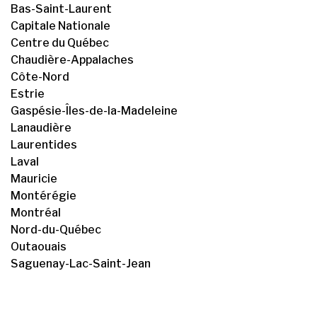
Bas-Saint-Laurent
Capitale Nationale
Centre du Québec
Chaudière-Appalaches
Côte-Nord
Estrie
Gaspésie-Îles-de-la-Madeleine
Lanaudière
Laurentides
Laval
Mauricie
Montérégie
Montréal
Nord-du-Québec
Outaouais
Saguenay-Lac-Saint-Jean