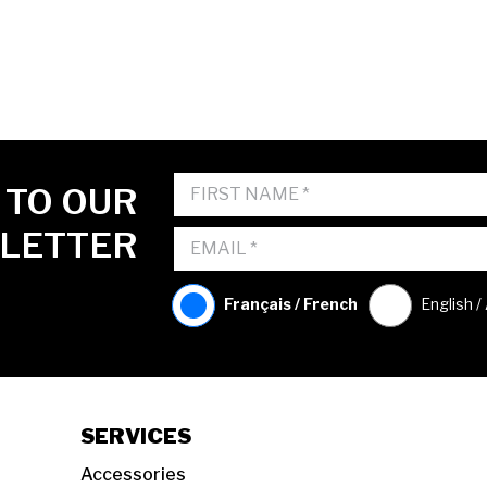
 TO OUR
LETTER
Français / French
English /
SERVICES
Accessories