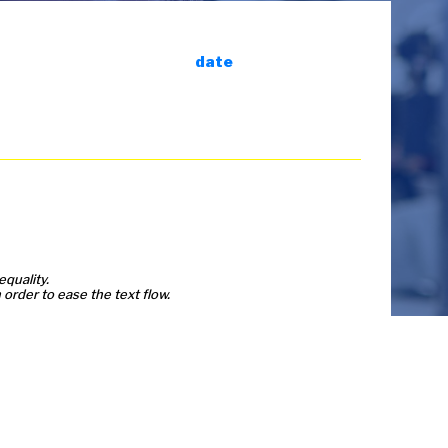
date
equality.
order to ease the text flow.