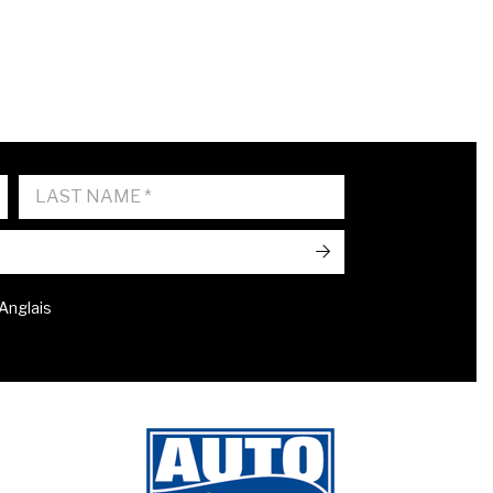
->
 Anglais