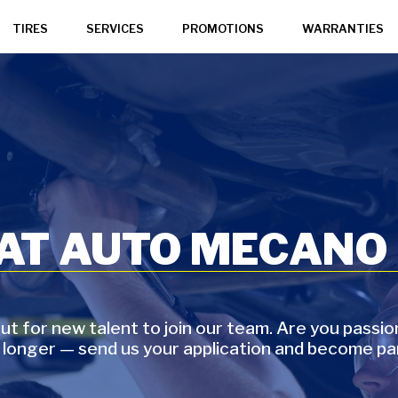
TIRES
SERVICES
PROMOTIONS
WARRANTIES
 AT AUTO MECANO
t for new talent to join our team. Are you passi
 longer — send us your application and become pa