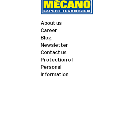
About us
Career
Blog
Newsletter
Contact us
Protection of
Personal
Information