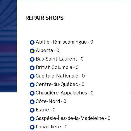
REPAIR SHOPS
Abitibi-Témiscamingue - 0
Alberta - 0
Bas-Saint-Laurent - 0
British Columbia - 0
Capitale-Nationale - 0
Centre-du-Québec - 0
Chaudière-Appalaches - 0
Côte-Nord - 0
Estrie - 0
Gaspésie-Îles-de-la-Madeleine - 0
Lanaudière - 0