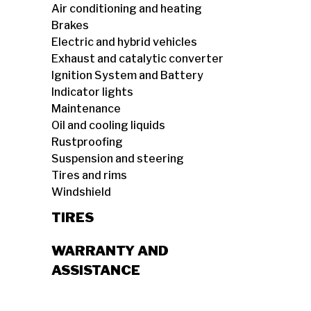
Air conditioning and heating
Brakes
Electric and hybrid vehicles
Exhaust and catalytic converter
Ignition System and Battery
Indicator lights
Maintenance
Oil and cooling liquids
Rustproofing
Suspension and steering
Tires and rims
Windshield
TIRES
WARRANTY AND
ASSISTANCE