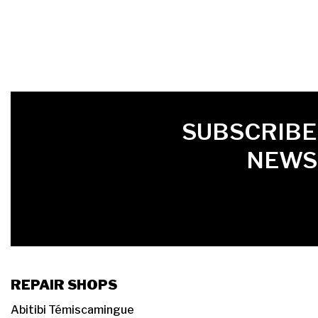
FIRST NAME
LAST NAME
LANGUE
SUBSCRIBE
NEWS
REPAIR SHOPS
Abitibi Témiscamingue