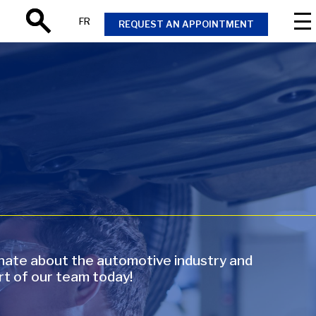
FR
REQUEST AN APPOINTMENT
Search
onate about the automotive industry and
rt of our team today!