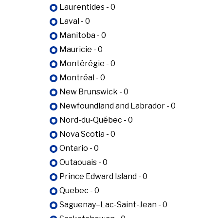
Laurentides - 0
Laval - 0
Manitoba - 0
Mauricie - 0
Montérégie - 0
Montréal - 0
New Brunswick - 0
Newfoundland and Labrador - 0
Nord-du-Québec - 0
Nova Scotia - 0
Ontario - 0
Outaouais - 0
Prince Edward Island - 0
Quebec - 0
Saguenay–Lac-Saint-Jean - 0