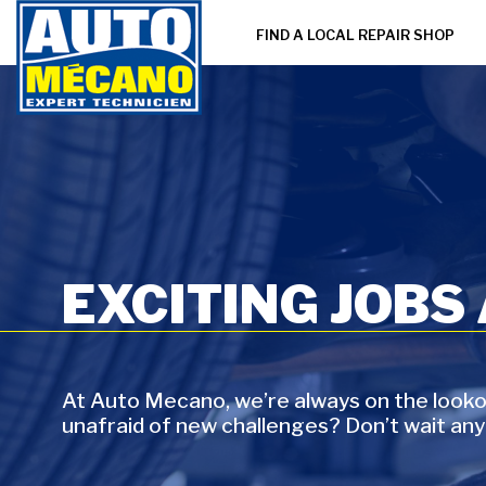
FIND A LOCAL REPAIR SHOP
EXCITING JOBS
At Auto Mecano, we’re always on the lookou
unafraid of new challenges? Don’t wait any