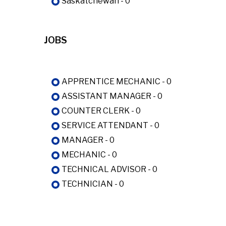
Saskatchewan - 0
JOBS
APPRENTICE MECHANIC - 0
ASSISTANT MANAGER - 0
COUNTER CLERK - 0
SERVICE ATTENDANT - 0
MANAGER - 0
MECHANIC - 0
TECHNICAL ADVISOR - 0
TECHNICIAN - 0