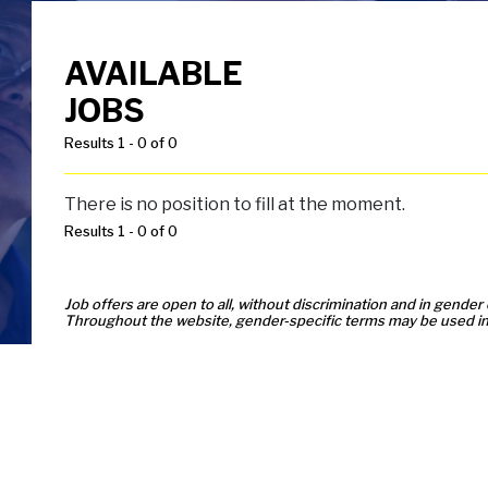
AVAILABLE
JOBS
Results 1 - 0 of 0
There is no position to fill at the moment.
Results 1 - 0 of 0
Job offers are open to all, without discrimination and in gender 
Throughout the website, gender-specific terms may be used in 