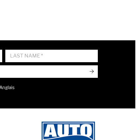
->
 Anglais