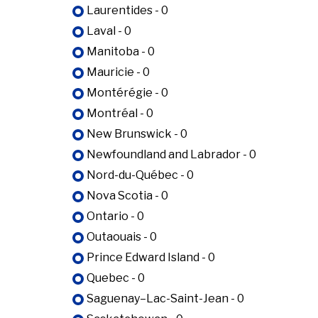
Laurentides - 0
Laval - 0
Manitoba - 0
Mauricie - 0
Montérégie - 0
Montréal - 0
New Brunswick - 0
Newfoundland and Labrador - 0
Nord-du-Québec - 0
Nova Scotia - 0
Ontario - 0
Outaouais - 0
Prince Edward Island - 0
Quebec - 0
Saguenay–Lac-Saint-Jean - 0