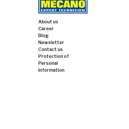
About us
Career
Blog
Newsletter
Contact us
Protection of
Personal
Information