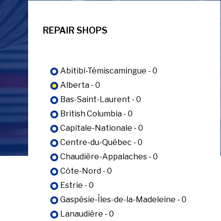
REPAIR SHOPS
Abitibi-Témiscamingue - 0
Alberta - 0
Bas-Saint-Laurent - 0
British Columbia - 0
Capitale-Nationale - 0
Centre-du-Québec - 0
Chaudière-Appalaches - 0
Côte-Nord - 0
Estrie - 0
Gaspésie-Îles-de-la-Madeleine - 0
Lanaudière - 0