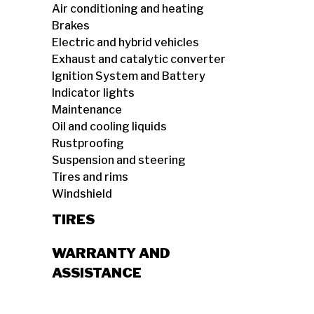
Air conditioning and heating
Brakes
Electric and hybrid vehicles
Exhaust and catalytic converter
Ignition System and Battery
Indicator lights
Maintenance
Oil and cooling liquids
Rustproofing
Suspension and steering
Tires and rims
Windshield
TIRES
WARRANTY AND
ASSISTANCE