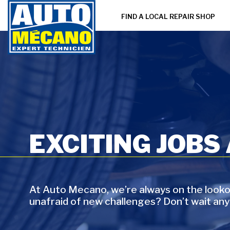
FIND A LOCAL REPAIR SHOP
EXCITING JOBS
At Auto Mecano, we’re always on the lookou
unafraid of new challenges? Don’t wait any