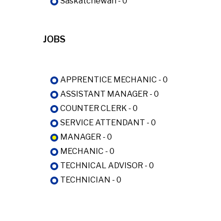
Saskatchewan - 0
JOBS
APPRENTICE MECHANIC - 0
ASSISTANT MANAGER - 0
COUNTER CLERK - 0
SERVICE ATTENDANT - 0
MANAGER - 0
MECHANIC - 0
TECHNICAL ADVISOR - 0
TECHNICIAN - 0