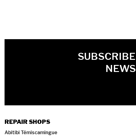
FIRST NAME
LAST NAME
LANGUE
SUBSCRIBE
NEWS
REPAIR SHOPS
Abitibi Témiscamingue