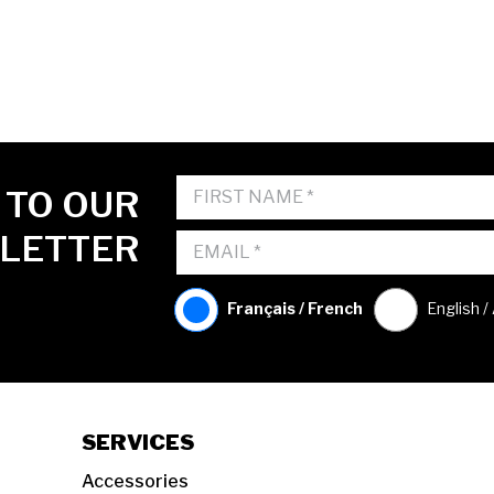
 TO OUR
LETTER
Français / French
English /
SERVICES
Accessories