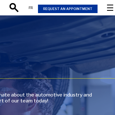
FR
REQUEST AN APPOINTMENT
Search
onate about the automotive industry and
rt of our team today!