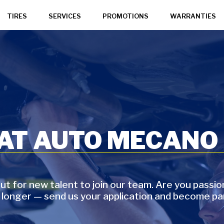
TIRES
SERVICES
PROMOTIONS
WARRANTIES
 AT AUTO MECANO
t for new talent to join our team. Are you passi
 longer — send us your application and become pa