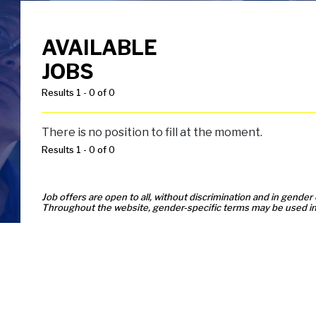
AVAILABLE
JOBS
Results 1 - 0 of 0
There is no position to fill at the moment.
Results 1 - 0 of 0
Job offers are open to all, without discrimination and in gender 
Throughout the website, gender-specific terms may be used in 