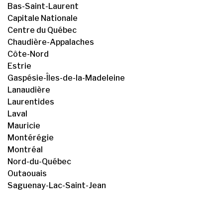
Bas-Saint-Laurent
Capitale Nationale
Centre du Québec
Chaudière-Appalaches
Côte-Nord
Estrie
Gaspésie-Îles-de-la-Madeleine
Lanaudière
Laurentides
Laval
Mauricie
Montérégie
Montréal
Nord-du-Québec
Outaouais
Saguenay-Lac-Saint-Jean