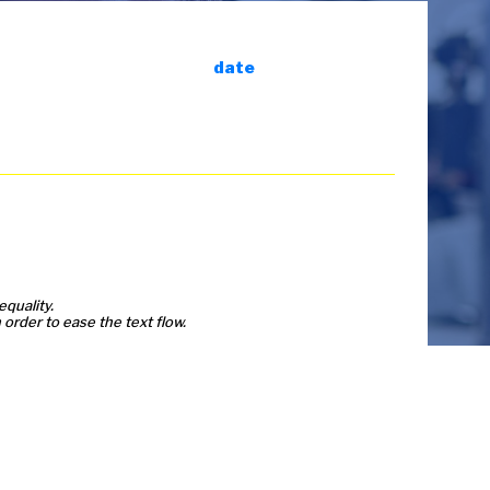
date
equality.
order to ease the text flow.