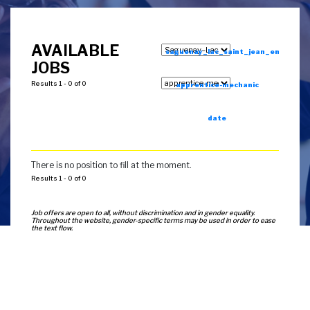
AVAILABLE
saguenay_lac_saint_jean_en
JOBS
Results 1 - 0 of 0
apprentice-mechanic
date
There is no position to fill at the moment.
Results 1 - 0 of 0
Job offers are open to all, without discrimination and in gender equality.
Throughout the website, gender-specific terms may be used in order to ease
the text flow.