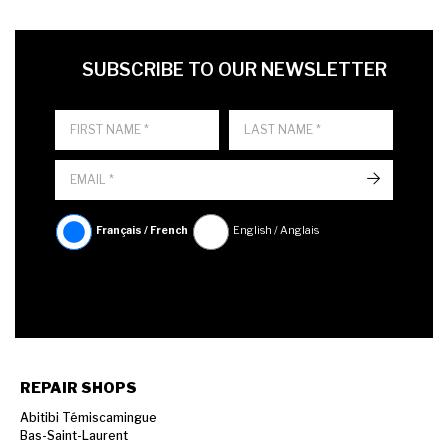
FIRST NAME
LAST NAME
LANGUE
SUBSCRIBE TO OUR NEWSLETTER
->
Français / French
English / Anglais
REPAIR SHOPS
Abitibi Témiscamingue
Bas-Saint-Laurent