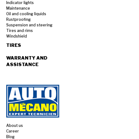
Indicator lights
Maintenance
Oil and cooling liquids
Rustproofing
Suspension and steering
Tires and rims
Windshield
TIRES
WARRANTY AND
ASSISTANCE
About us
Career
Blog