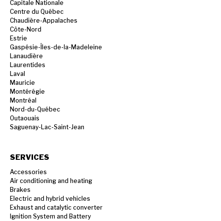
Capitale Nationale
Centre du Québec
Chaudière-Appalaches
Côte-Nord
Estrie
Gaspésie-Îles-de-la-Madeleine
Lanaudière
Laurentides
Laval
Mauricie
Montérégie
Montréal
Nord-du-Québec
Outaouais
Saguenay-Lac-Saint-Jean
SERVICES
Accessories
Air conditioning and heating
Brakes
Electric and hybrid vehicles
Exhaust and catalytic converter
Ignition System and Battery