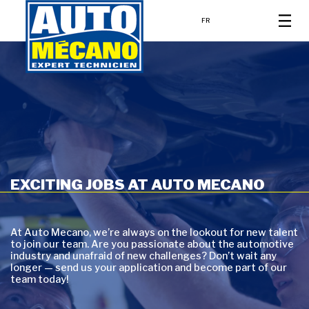
FR
EXCITING JOBS AT AUTO MECANO
At Auto Mecano, we’re always on the lookout for new talent
to join our team. Are you passionate about the automotive
industry and unafraid of new challenges? Don’t wait any
longer — send us your application and become part of our
team today!