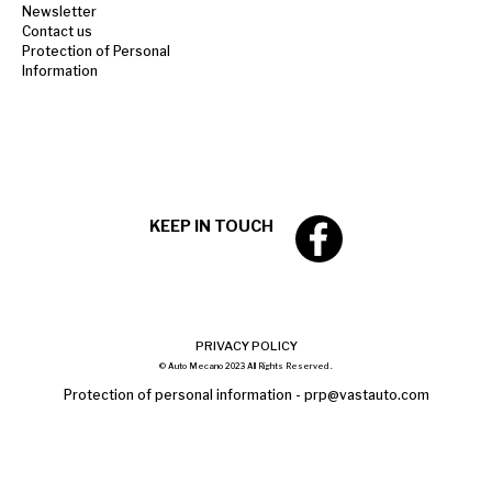
Newsletter
Contact us
Protection of Personal
Information
KEEP IN TOUCH
PRIVACY POLICY
© Auto Mecano 2023 All Rights Reserved .
Protection of personal information -
prp@vastauto.com