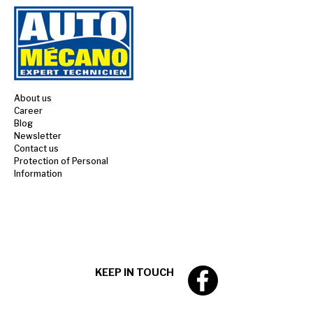
About us
Career
Blog
Newsletter
Contact us
Protection of Personal
Information
KEEP IN TOUCH