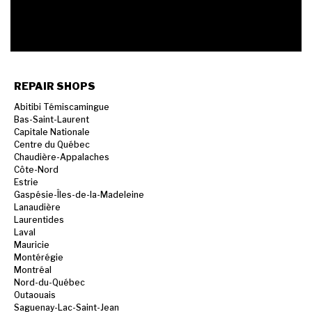
REPAIR SHOPS
Abitibi Témiscamingue
Bas-Saint-Laurent
Capitale Nationale
Centre du Québec
Chaudière-Appalaches
Côte-Nord
Estrie
Gaspésie-Îles-de-la-Madeleine
Lanaudière
Laurentides
Laval
Mauricie
Montérégie
Montréal
Nord-du-Québec
Outaouais
Saguenay-Lac-Saint-Jean