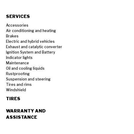
SERVICES
Accessories
Air conditioning and heating
Brakes
Electric and hybrid vehicles
Exhaust and catalytic converter
Ignition System and Battery
Indicator lights
Maintenance
Oil and cooling liquids
Rustproofing
Suspension and steering
Tires and rims
Windshield
TIRES
WARRANTY AND
ASSISTANCE