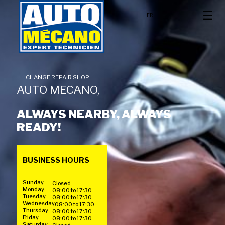
FR
CHANGE REPAIR SHOP
AUTO MECANO,
ALWAYS NEARBY, ALWAYS
READY!
BUSINESS HOURS
Sunday
Closed
Monday
08:00 to 17:30
Tuesday
08:00 to 17:30
Wednesday
08:00 to 17:30
Thursday
08:00 to 17:30
Friday
08:00 to 17:30
Saturday