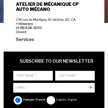
ATELIER DE MÉCANIQUE CP
AUTO MÉCANO
736 rue de Martigny, St-Jérôme, QC, CA
> itinerary
(438) 838-2693
Closed
Services
FIRST NAME
LAST NAME
LANGUE
SUBSCRIBE TO OUR NEWSLETTER
->
Français / French
English / Anglais