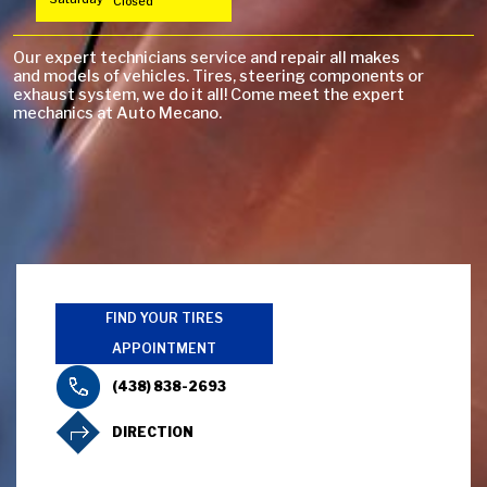
Closed
Our expert technicians service and repair all makes
and models of vehicles. Tires, steering components or
exhaust system, we do it all! Come meet the expert
mechanics at Auto Mecano.
FIND YOUR TIRES
APPOINTMENT
(438) 838-2693
DIRECTION