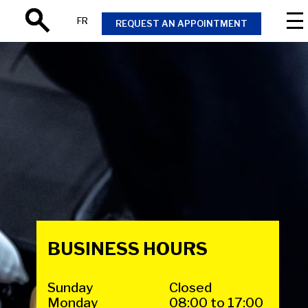
FR
REQUEST AN APPOINTMENT
Search
BUSINESS HOURS
Sunday
Closed
Monday
08:00 to 17:00