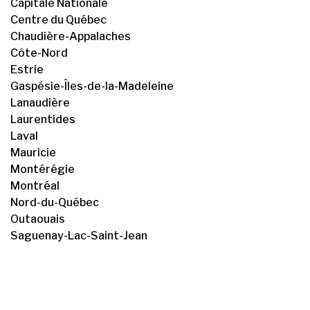
Capitale Nationale
Centre du Québec
Chaudière-Appalaches
Côte-Nord
Estrie
Gaspésie-Îles-de-la-Madeleine
Lanaudière
Laurentides
Laval
Mauricie
Montérégie
Montréal
Nord-du-Québec
Outaouais
Saguenay-Lac-Saint-Jean