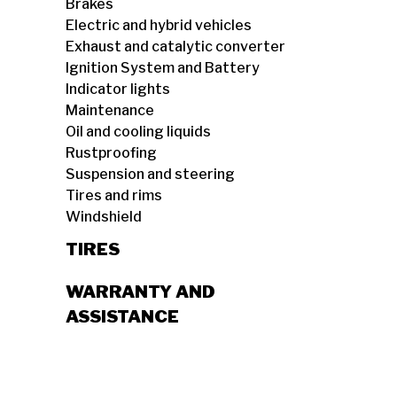
Brakes
Electric and hybrid vehicles
Exhaust and catalytic converter
Ignition System and Battery
Indicator lights
Maintenance
Oil and cooling liquids
Rustproofing
Suspension and steering
Tires and rims
Windshield
TIRES
WARRANTY AND
ASSISTANCE