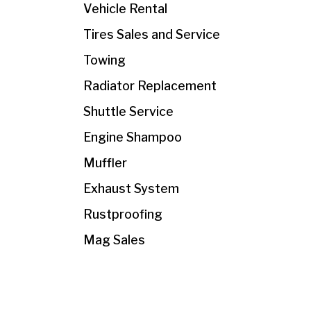
Vehicle Rental
Tires Sales and Service
Towing
Radiator Replacement
Shuttle Service
Engine Shampoo
Muffler
Exhaust System
Rustproofing
Mag Sales