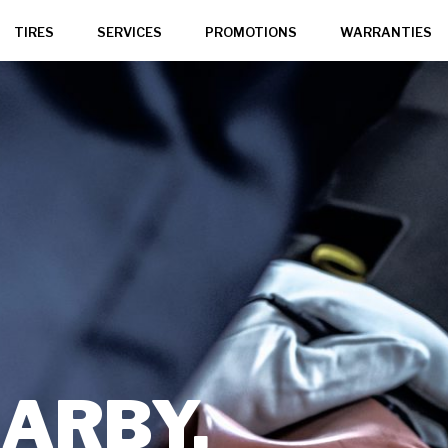
TIRES
SERVICES
PROMOTIONS
WARRANTIES
,
ARBY,