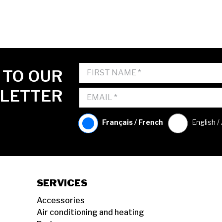
 TO OUR
LETTER
Français / French
English /
SERVICES
Accessories
Air conditioning and heating