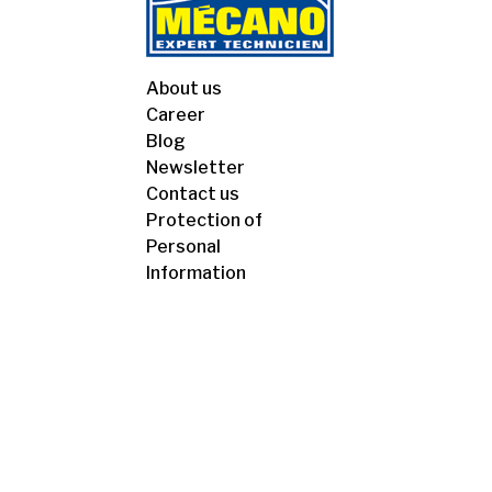
About us
Career
Blog
Newsletter
Contact us
Protection of
Personal
Information