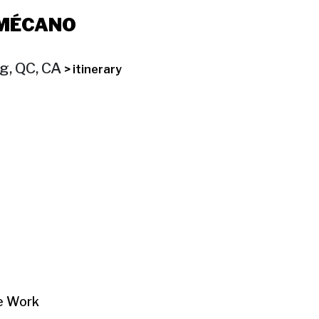
 MÉCANO
og, QC, CA
> itinerary
re Work