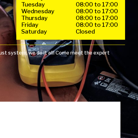
Tuesday
08:00 to 17:00
Wednesday
08:00 to 17:00
Thursday
08:00 to 17:00
Friday
08:00 to 17:00
Saturday
Closed
ust system, we do it all! Come meet the expert