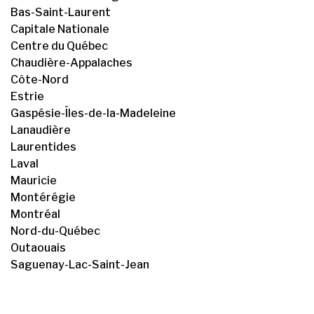
Bas-Saint-Laurent
Capitale Nationale
Centre du Québec
Chaudière-Appalaches
Côte-Nord
Estrie
Gaspésie-Îles-de-la-Madeleine
Lanaudière
Laurentides
Laval
Mauricie
Montérégie
Montréal
Nord-du-Québec
Outaouais
Saguenay-Lac-Saint-Jean