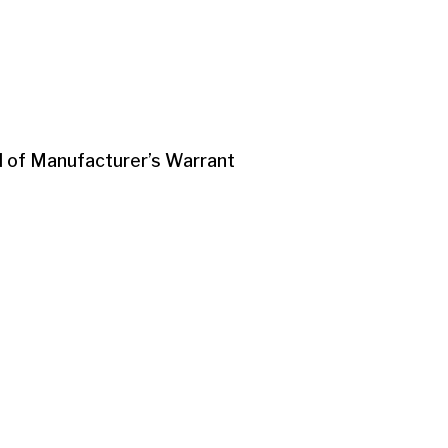
d of Manufacturer’s Warrant