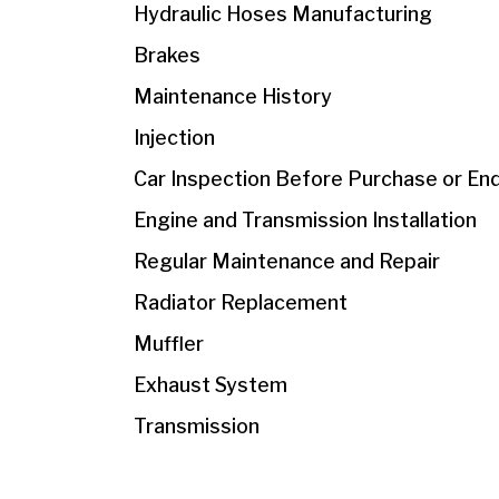
Hydraulic Hoses Manufacturing
Brakes
Maintenance History
Injection
Car Inspection Before Purchase or En
Engine and Transmission Installation
Regular Maintenance and Repair
Radiator Replacement
Muffler
Exhaust System
Transmission