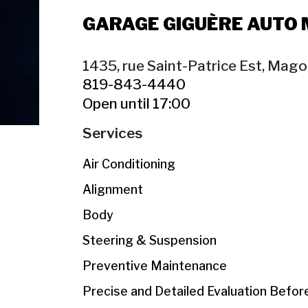
GARAGE GIGUÈRE AUTO
1435, rue Saint-Patrice Est, Mag
819-843-4440
Open until 17:00
Services
Air Conditioning
Alignment
Body
Steering & Suspension
Preventive Maintenance
Precise and Detailed Evaluation Befo