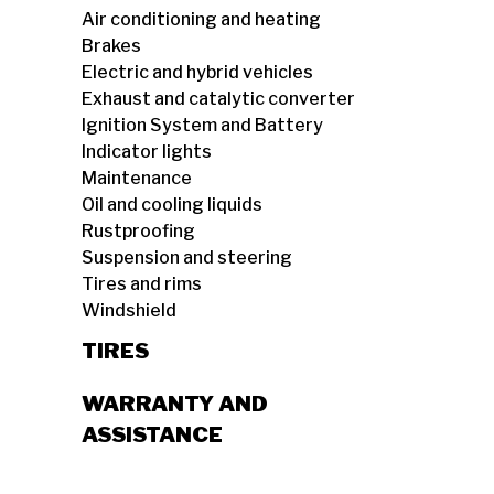
Air conditioning and heating
Brakes
Electric and hybrid vehicles
Exhaust and catalytic converter
Ignition System and Battery
Indicator lights
Maintenance
Oil and cooling liquids
Rustproofing
Suspension and steering
Tires and rims
Windshield
TIRES
WARRANTY AND
ASSISTANCE