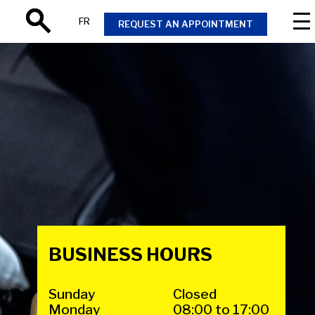
FR
REQUEST AN APPOINTMENT
Search
BUSINESS HOURS
Sunday
Closed
Monday
08:00 to 17:00