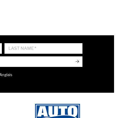
->
 Anglais