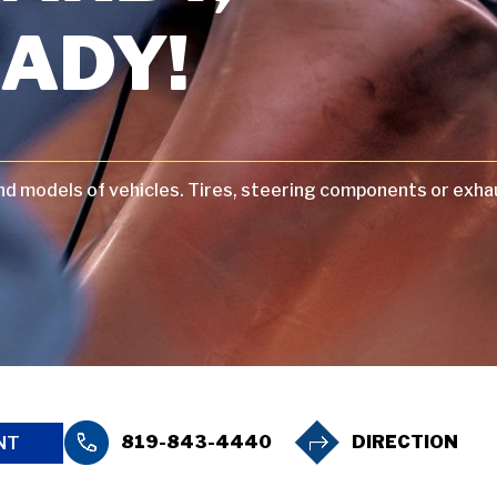
ADY!
and models of vehicles. Tires, steering components or exha
819-843-4440
DIRECTION
NT