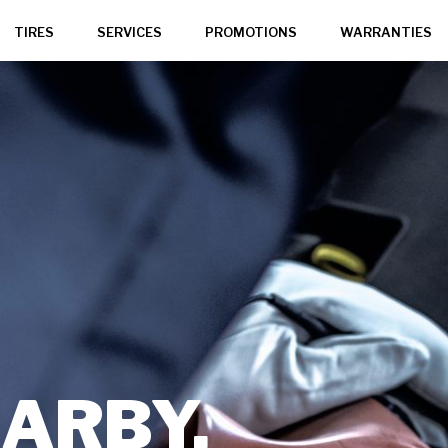
TIRES
SERVICES
PROMOTIONS
WARRANTIES
,
ARBY,