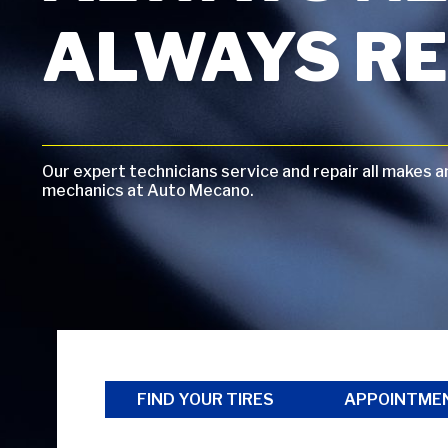
ALWAYS RE
Our expert technicians service and repair all makes 
mechanics at Auto Mecano.
FIND YOUR TIRES
APPOINTME