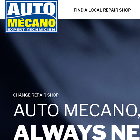
FIND A LOCAL REPAIR SHOP
CHANGE REPAIR SHOP
AUTO MECANO
ALWAYS NE