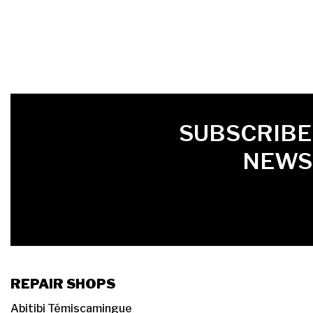
FIRST NAME
LAST NAME
LANGUE
SUBSCRIBE
NEWS
REPAIR SHOPS
Abitibi Témiscamingue