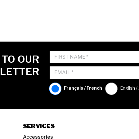
 TO OUR
LETTER
Français / French
English /
SERVICES
Accessories