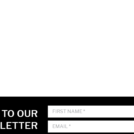
 TO OUR
LETTER