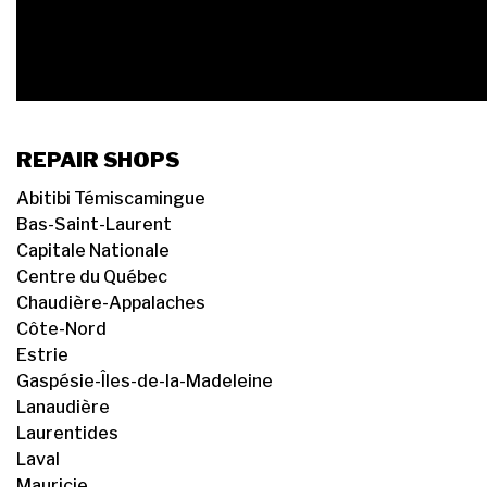
REPAIR SHOPS
Abitibi Témiscamingue
Bas-Saint-Laurent
Capitale Nationale
Centre du Québec
Chaudière-Appalaches
Côte-Nord
Estrie
Gaspésie-Îles-de-la-Madeleine
Lanaudière
Laurentides
Laval
Mauricie