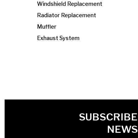
Windshield Replacement
Radiator Replacement
Muffler
Exhaust System
FIRST NAME
LAST NAME
LANGUE
SUBSCRIBE
NEWS