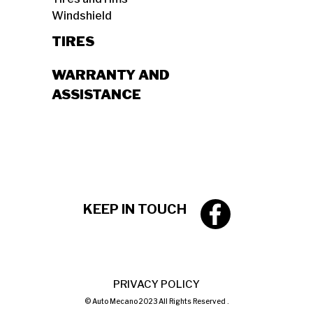
Windshield
TIRES
WARRANTY AND
ASSISTANCE
KEEP IN TOUCH
PRIVACY POLICY
© Auto Mecano 2023 All Rights Reserved .