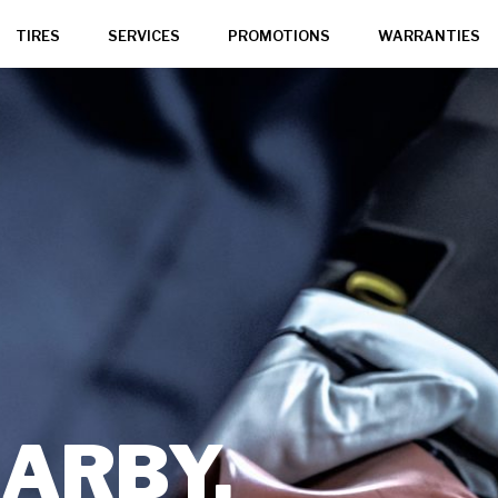
TIRES
SERVICES
PROMOTIONS
WARRANTIES
,
ARBY,