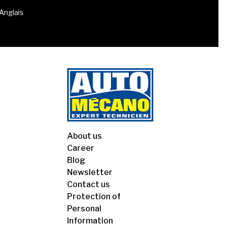
 Anglais
About us
Career
Blog
Newsletter
Contact us
Protection of
Personal
Information