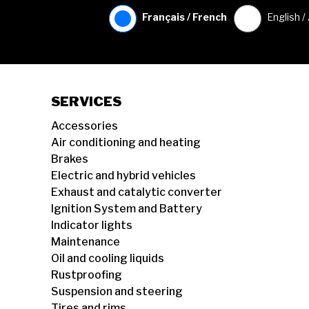
Français / French
English /
SERVICES
Accessories
Air conditioning and heating
Brakes
Electric and hybrid vehicles
Exhaust and catalytic converter
Ignition System and Battery
Indicator lights
Maintenance
Oil and cooling liquids
Rustproofing
Suspension and steering
Tires and rims