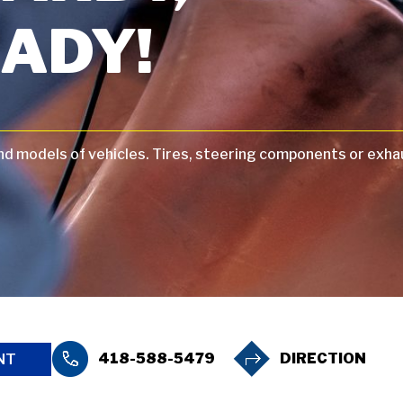
ADY!
and models of vehicles. Tires, steering components or exha
418-588-5479
DIRECTION
NT