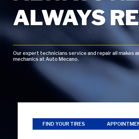
ALWAYS RE
Our expert technicians service and repair all makes 
mechanics at Auto Mecano.
FIND YOUR TIRES
APPOINTME