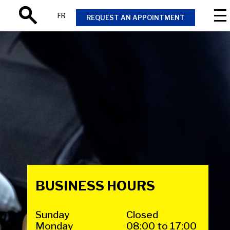
FR
REQUEST AN APPOINTMENT
Search
BUSINESS HOURS
Sunday
Closed
Monday
08:00 to 17:00