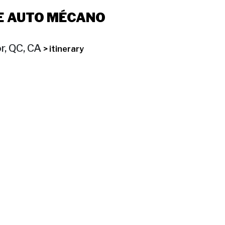
E AUTO MÉCANO
r, QC, CA
> itinerary