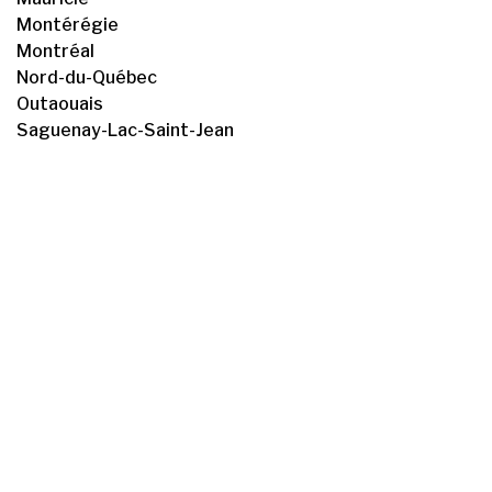
Montérégie
Montréal
Nord-du-Québec
Outaouais
Saguenay-Lac-Saint-Jean