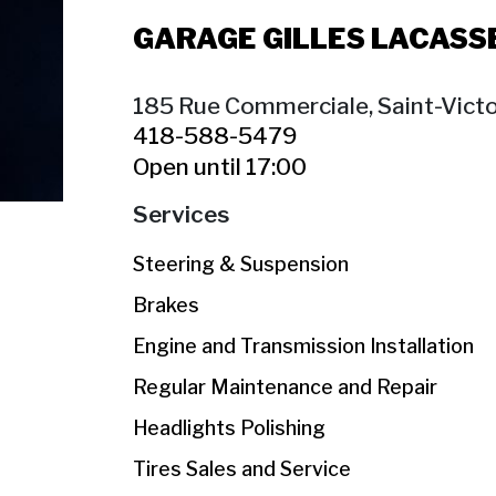
GARAGE GILLES LACASS
185 Rue Commerciale, Saint-Victo
418-588-5479
Open until 17:00
Services
Steering & Suspension
Brakes
Engine and Transmission Installation
Regular Maintenance and Repair
Headlights Polishing
Tires Sales and Service