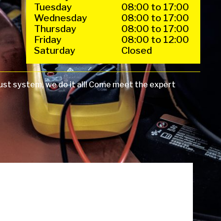
Tuesday
08:00 to 17:00
Wednesday
08:00 to 17:00
Thursday
08:00 to 17:00
Friday
08:00 to 12:00
Saturday
Closed
ust system, we do it all! Come meet the expert