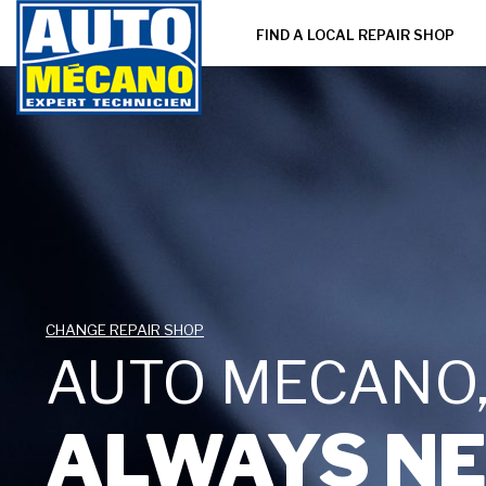
FIND A LOCAL REPAIR SHOP
CHANGE REPAIR SHOP
AUTO MECANO
ALWAYS NE