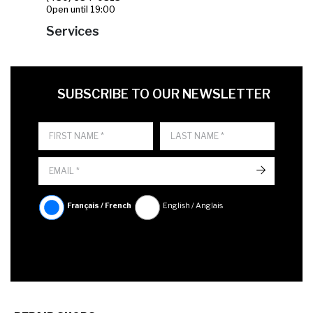
Open until 19:00
Services
FIRST NAME
LAST NAME
LANGUE
SUBSCRIBE TO OUR NEWSLETTER
->
Français / French
English / Anglais