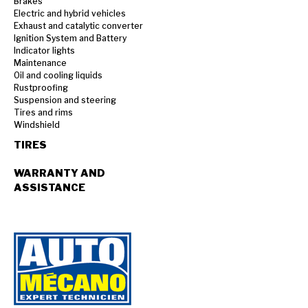
Brakes
Electric and hybrid vehicles
Exhaust and catalytic converter
Ignition System and Battery
Indicator lights
Maintenance
Oil and cooling liquids
Rustproofing
Suspension and steering
Tires and rims
Windshield
TIRES
WARRANTY AND
ASSISTANCE