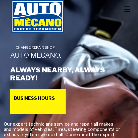
CHANGE REPAIR SHOP
AUTO MECANO,
ALWAYS NEARBY, ALWAYS
READY!
BUSINESS HOURS
Our expert technicians service and repair all makes
and models of vehicles. Tires, steering components or
exhaust system, we do it all! Come meet the expert