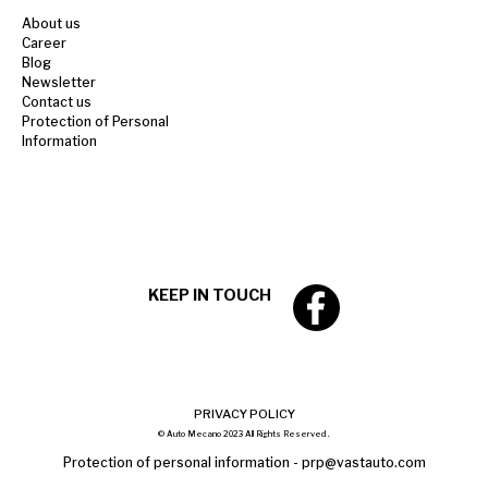
About us
Career
Blog
Newsletter
Contact us
Protection of Personal
Information
KEEP IN TOUCH
PRIVACY POLICY
© Auto Mecano 2023 All Rights Reserved .
Protection of personal information -
prp@vastauto.com