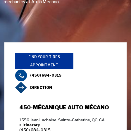
mechanics at Auto Mecano.
FIND YOUR TIRES
APPOINTMENT
(450) 684-0315
DIRECTION
450-MÉCANIQUE AUTO MÉCANO
1556 Jean Lachaine, Sainte-Catherine, QC, CA
> itinerary
(450) 684-0315