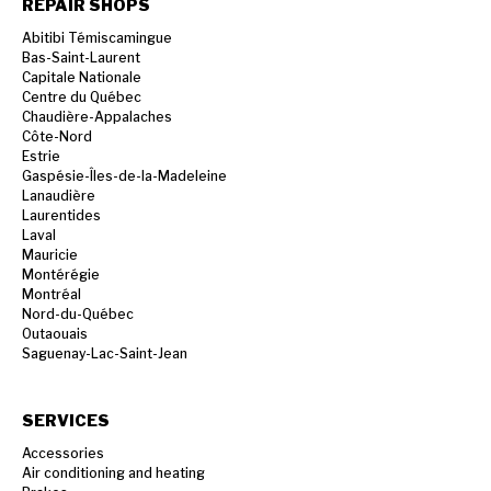
REPAIR SHOPS
Abitibi Témiscamingue
Bas-Saint-Laurent
Capitale Nationale
Centre du Québec
Chaudière-Appalaches
Côte-Nord
Estrie
Gaspésie-Îles-de-la-Madeleine
Lanaudière
Laurentides
Laval
Mauricie
Montérégie
Montréal
Nord-du-Québec
Outaouais
Saguenay-Lac-Saint-Jean
SERVICES
Accessories
Air conditioning and heating