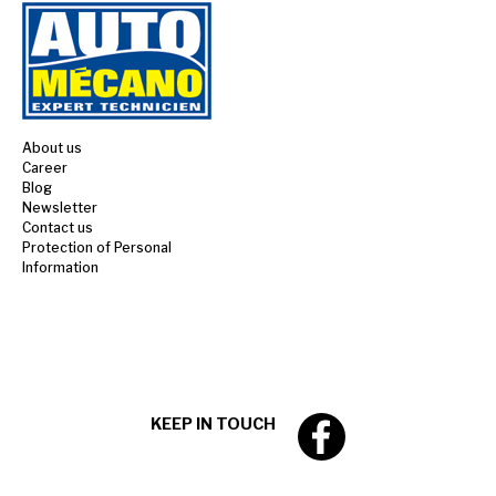
About us
Career
Blog
Newsletter
Contact us
Protection of Personal
Information
KEEP IN TOUCH