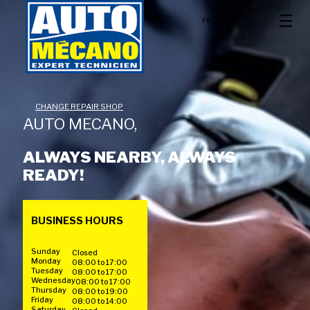
FR
CHANGE REPAIR SHOP
AUTO MECANO,
ALWAYS NEARBY, ALWAYS
READY!
BUSINESS HOURS
Sunday
Closed
Monday
08:00 to 17:00
Tuesday
08:00 to 17:00
Wednesday
08:00 to 17:00
Thursday
08:00 to 19:00
Friday
08:00 to 14:00
Saturday