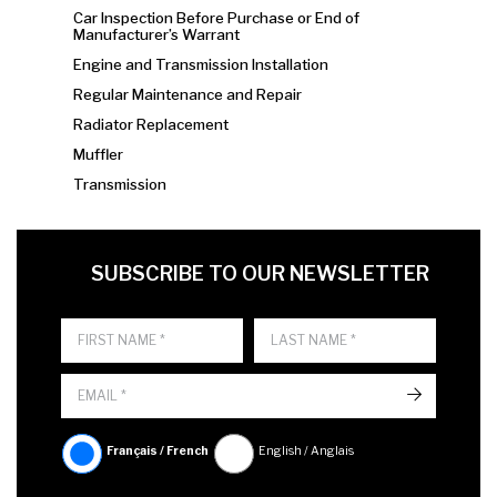
Car Inspection Before Purchase or End of
Manufacturer’s Warrant
Engine and Transmission Installation
Regular Maintenance and Repair
Radiator Replacement
Muffler
Transmission
FIRST NAME
LAST NAME
LANGUE
SUBSCRIBE TO OUR NEWSLETTER
->
Français / French
English / Anglais