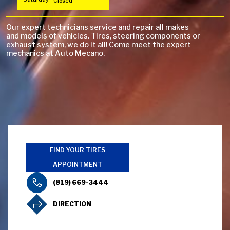
Closed
Our expert technicians service and repair all makes
and models of vehicles. Tires, steering components or
exhaust system, we do it all! Come meet the expert
mechanics at Auto Mecano.
FIND YOUR TIRES
APPOINTMENT
(819) 669-3444
DIRECTION