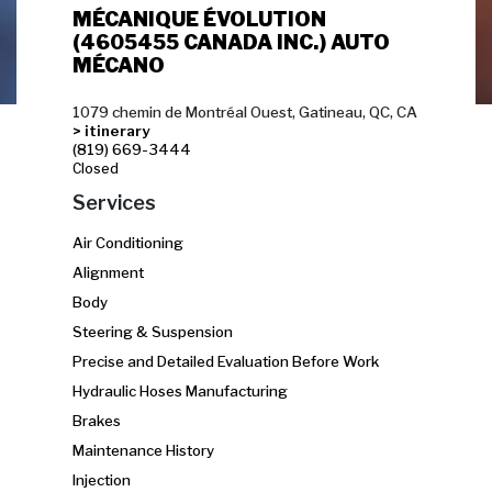
MÉCANIQUE ÉVOLUTION
(4605455 CANADA INC.) AUTO
MÉCANO
1079 chemin de Montréal Ouest, Gatineau, QC, CA
> itinerary
(819) 669-3444
Closed
Services
Air Conditioning
Alignment
Body
Steering & Suspension
Precise and Detailed Evaluation Before Work
Hydraulic Hoses Manufacturing
Brakes
Maintenance History
Injection