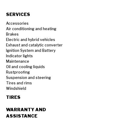
SERVICES
Accessories
Air conditioning and heating
Brakes
Electric and hybrid vehicles
Exhaust and catalytic converter
Ignition System and Battery
Indicator lights
Maintenance
Oil and cooling liquids
Rustproofing
Suspension and steering
Tires and rims
Windshield
TIRES
WARRANTY AND
ASSISTANCE