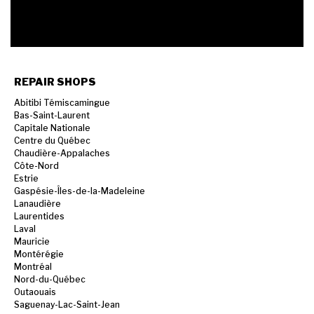
REPAIR SHOPS
Abitibi Témiscamingue
Bas-Saint-Laurent
Capitale Nationale
Centre du Québec
Chaudière-Appalaches
Côte-Nord
Estrie
Gaspésie-Îles-de-la-Madeleine
Lanaudière
Laurentides
Laval
Mauricie
Montérégie
Montréal
Nord-du-Québec
Outaouais
Saguenay-Lac-Saint-Jean