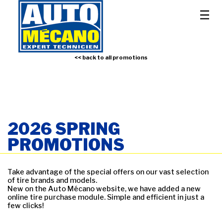
<< back to all promotions
2026 SPRING
PROMOTIONS
Take advantage of the special offers on our vast selection
of tire brands and models.
New on the Auto Mécano website, we have added a new
online tire purchase module. Simple and efficient in just a
few clicks!