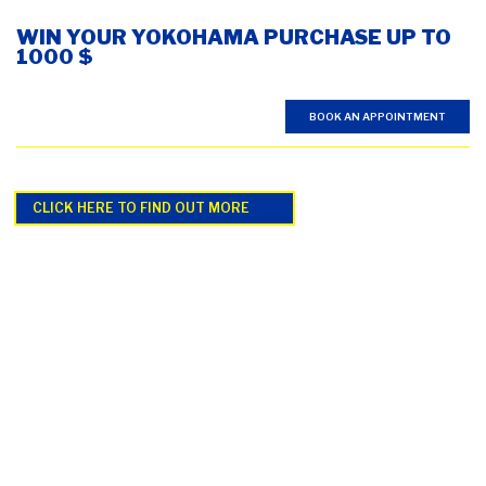
WIN YOUR YOKOHAMA PURCHASE UP TO
1000 $
BOOK AN APPOINTMENT
CLICK HERE TO FIND OUT MORE