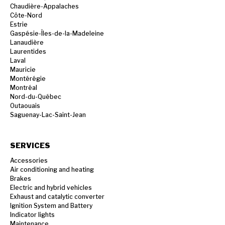
Chaudière-Appalaches
Côte-Nord
Estrie
Gaspésie-Îles-de-la-Madeleine
Lanaudière
Laurentides
Laval
Mauricie
Montérégie
Montréal
Nord-du-Québec
Outaouais
Saguenay-Lac-Saint-Jean
SERVICES
Accessories
Air conditioning and heating
Brakes
Electric and hybrid vehicles
Exhaust and catalytic converter
Ignition System and Battery
Indicator lights
Maintenance