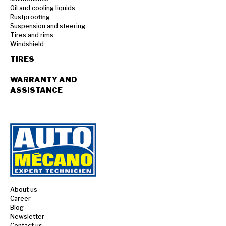
Oil and cooling liquids
Rustproofing
Suspension and steering
Tires and rims
Windshield
TIRES
WARRANTY AND
ASSISTANCE
About us
Career
Blog
Newsletter
Contact us