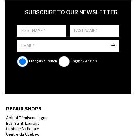
FIRST NAME
LAST NAME
LANGUE
SUBSCRIBE TO OUR NEWSLETTER
->
Français / French
English / Anglais
REPAIR SHOPS
Abitibi Témiscamingue
Bas-Saint-Laurent
Capitale Nationale
Centre du Québec