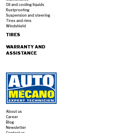
Oil and cooling liquids
Rustproofing
Suspension and steering
Tires and rims
Windshield
TIRES
WARRANTY AND
ASSISTANCE
About us
Career
Blog
Newsletter
Contact us