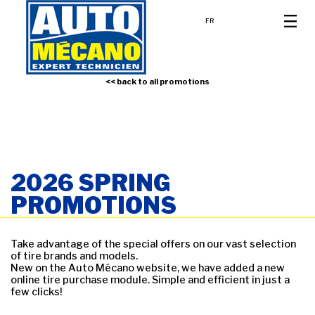
FR
<< back to all promotions
2026 SPRING
PROMOTIONS
Take advantage of the special offers on our vast selection
of tire brands and models.
New on the Auto Mécano website, we have added a new
online tire purchase module. Simple and efficient in just a
few clicks!