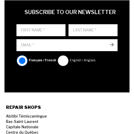
FIRST NAME
LAST NAME
LANGUE
SUBSCRIBE TO OUR NEWSLETTER
->
Français / French
English / Anglais
REPAIR SHOPS
Abitibi Témiscamingue
Bas-Saint-Laurent
Capitale Nationale
Centre du Québec