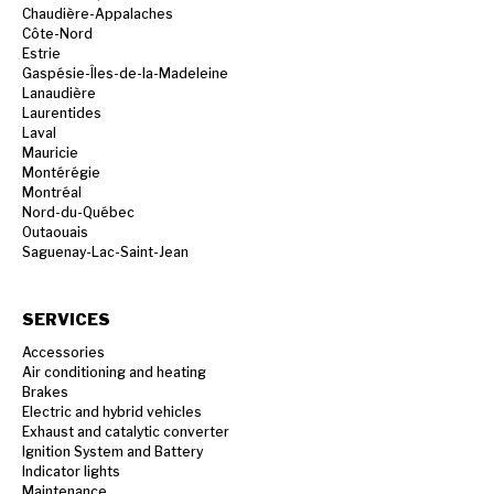
Chaudière-Appalaches
Côte-Nord
Estrie
Gaspésie-Îles-de-la-Madeleine
Lanaudière
Laurentides
Laval
Mauricie
Montérégie
Montréal
Nord-du-Québec
Outaouais
Saguenay-Lac-Saint-Jean
SERVICES
Accessories
Air conditioning and heating
Brakes
Electric and hybrid vehicles
Exhaust and catalytic converter
Ignition System and Battery
Indicator lights
Maintenance