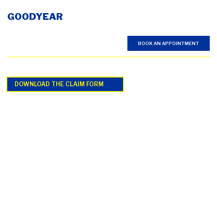
GOODYEAR
BOOK AN APPOINTMENT
DOWNLOAD THE CLAIM FORM