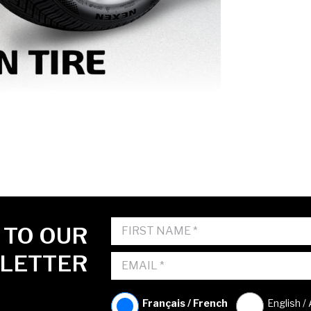
 TO OUR
LETTER
Français / French
English /