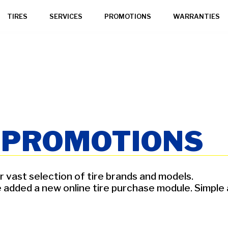
TIRES
SERVICES
PROMOTIONS
WARRANTIES
G PROMOTIONS
 vast selection of tire brands and models.
ded a new online tire purchase module. Simple and