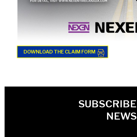
DOWNLOAD THE CLAIM FORM
FIRST NAME
LAST NAME
LANGUE
SUBSCRIBE
NEWS