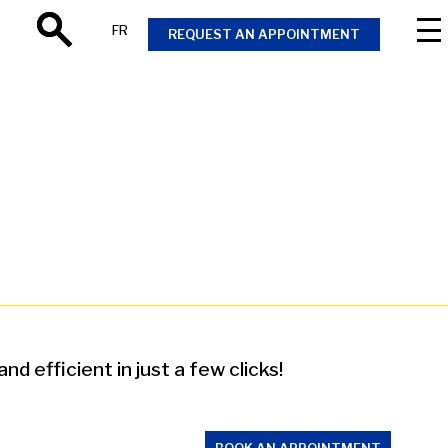
FR
REQUEST AN APPOINTMENT
Search
 efficient in just a few clicks!