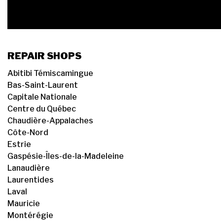
REPAIR SHOPS
Abitibi Témiscamingue
Bas-Saint-Laurent
Capitale Nationale
Centre du Québec
Chaudière-Appalaches
Côte-Nord
Estrie
Gaspésie-Îles-de-la-Madeleine
Lanaudière
Laurentides
Laval
Mauricie
Montérégie