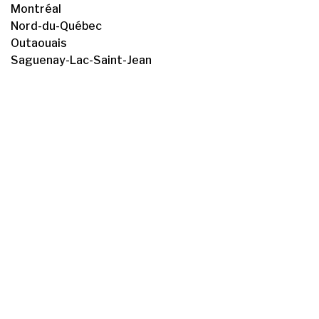
Montréal
Nord-du-Québec
Outaouais
Saguenay-Lac-Saint-Jean