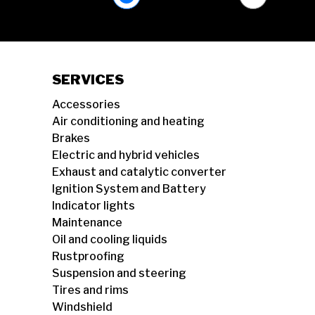
SERVICES
Accessories
Air conditioning and heating
Brakes
Electric and hybrid vehicles
Exhaust and catalytic converter
Ignition System and Battery
Indicator lights
Maintenance
Oil and cooling liquids
Rustproofing
Suspension and steering
Tires and rims
Windshield