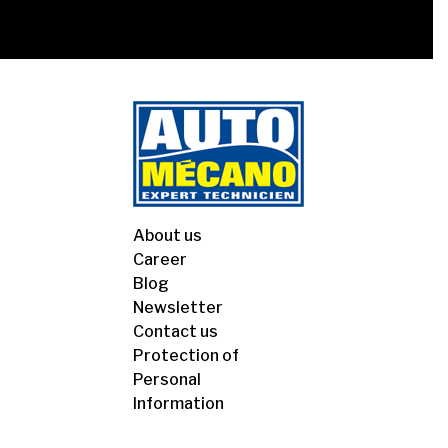
About us
Career
Blog
Newsletter
Contact us
Protection of
Personal
Information