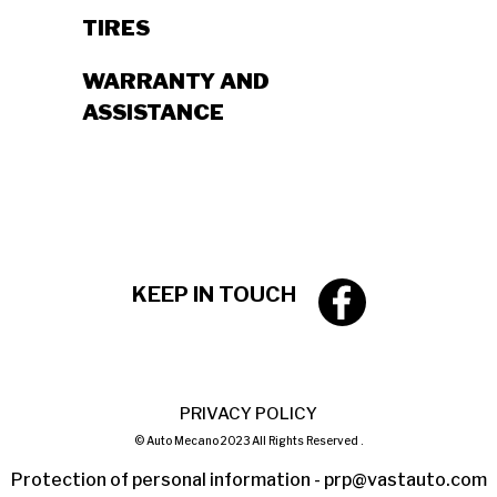
TIRES
WARRANTY AND
ASSISTANCE
KEEP IN TOUCH
PRIVACY POLICY
© Auto Mecano 2023 All Rights Reserved .
Protection of personal information -
prp@vastauto.com