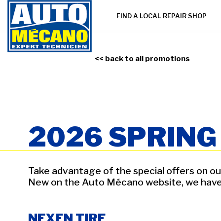
FIND A LOCAL REPAIR SHOP
<< back to all promotions
2026 SPRIN
Take advantage of the special offers on our
New on the Auto Mécano website, we have ad
NEXEN TIRE