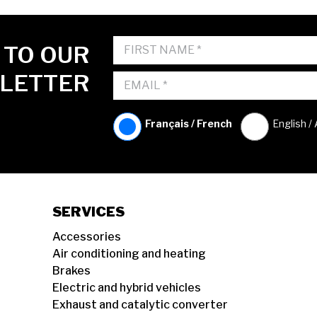
 TO OUR
LETTER
Français / French
English /
SERVICES
Accessories
Air conditioning and heating
Brakes
Electric and hybrid vehicles
Exhaust and catalytic converter