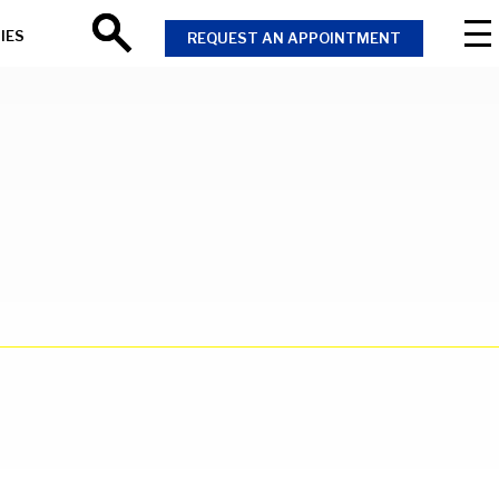
IES
REQUEST AN APPOINTMENT
Search