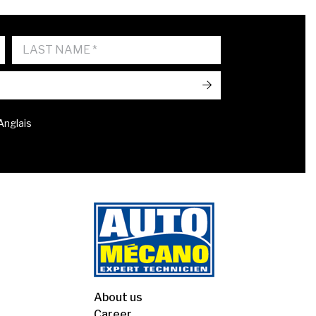
->
 Anglais
About us
Career