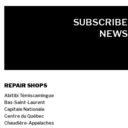
FIRST NAME
LAST NAME
LANGUE
SUBSCRIBE
NEWS
REPAIR SHOPS
Abitibi Témiscamingue
Bas-Saint-Laurent
Capitale Nationale
Centre du Québec
Chaudière-Appalaches