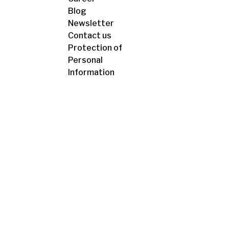
Blog
Newsletter
Contact us
Protection of
Personal
Information