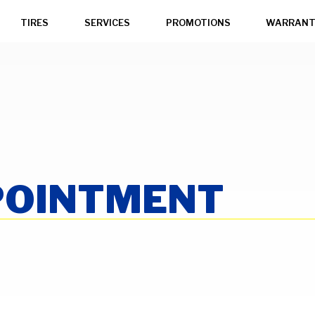
TIRES
SERVICES
PROMOTIONS
WARRANT
POINTMENT