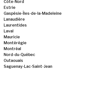
Côte-Nord
Estrie
Gaspésie-Îles-de-la-Madeleine
Lanaudière
Laurentides
Laval
Mauricie
Montérégie
Montréal
Nord-du-Québec
Outaouais
Saguenay-Lac-Saint-Jean