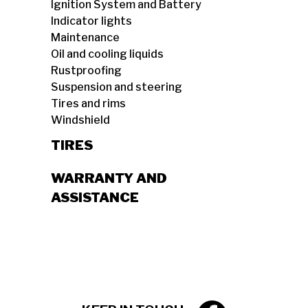
Ignition System and Battery
Indicator lights
Maintenance
Oil and cooling liquids
Rustproofing
Suspension and steering
Tires and rims
Windshield
TIRES
WARRANTY AND
ASSISTANCE