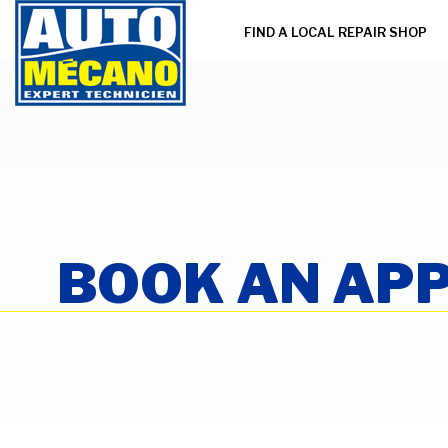
FIND A LOCAL REPAIR SHOP
BOOK AN AP