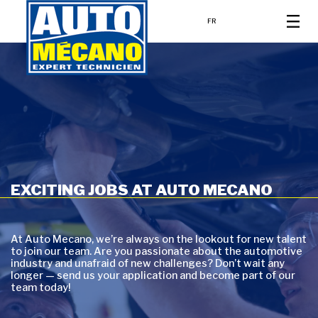
FR
EXCITING JOBS AT AUTO MECANO
At Auto Mecano, we’re always on the lookout for new talent
to join our team. Are you passionate about the automotive
industry and unafraid of new challenges? Don’t wait any
longer — send us your application and become part of our
team today!