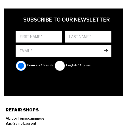
FIRST NAME
LAST NAME
LANGUE
SUBSCRIBE TO OUR NEWSLETTER
->
Français / French
English / Anglais
REPAIR SHOPS
Abitibi Témiscamingue
Bas-Saint-Laurent