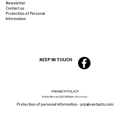
Newsletter
Contact us
Protection of Personal
Information
KEEP IN TOUCH
PRIVACY POLICY
© Auto Mecano 2023 All Rights Reserved .
Protection of personal information -
prp@vastauto.com