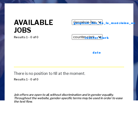
AVAILABLE
gaspesie_iles_de_la_madeleine_en
JOBS
Results 1 - 0 of 0
counter-clerk
date
There is no position to fill at the moment.
Results 1 - 0 of 0
Job offers are open to all, without discrimination and in gender equality.
Throughout the website, gender-specific terms may be used in order to ease
the text flow.