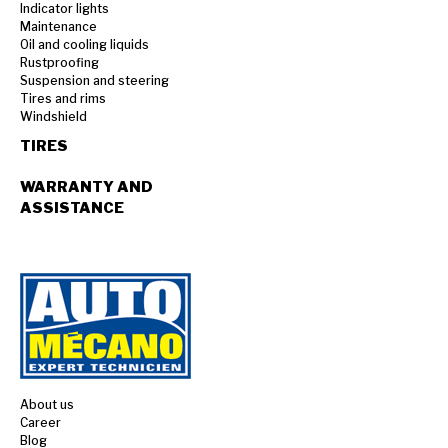
Indicator lights
Maintenance
Oil and cooling liquids
Rustproofing
Suspension and steering
Tires and rims
Windshield
TIRES
WARRANTY AND
ASSISTANCE
About us
Career
Blog