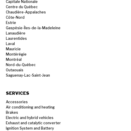
Capitale Nationale
Centre du Québec
Chaudière-Appalaches
Côte-Nord
Estrie
Gaspésie-Îles-de-la-Madeleine
Lanaudière
Laurentides
Laval
Mauricie
Montérégie
Montréal
Nord-du-Québec
Outaouais
Saguenay-Lac-Saint-Jean
SERVICES
Accessories
Air conditioning and heating
Brakes
Electric and hybrid vehicles
Exhaust and catalytic converter
Ignition System and Battery