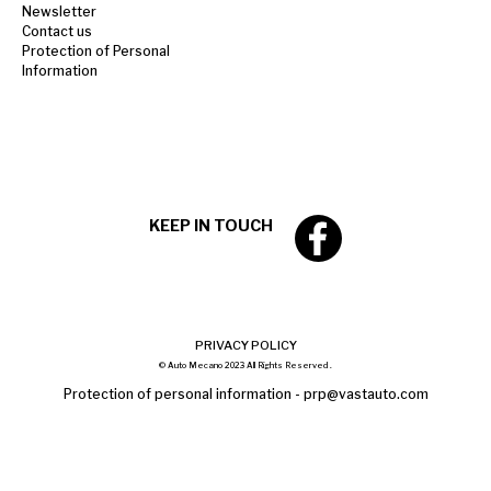
Newsletter
Contact us
Protection of Personal
Information
KEEP IN TOUCH
PRIVACY POLICY
© Auto Mecano 2023 All Rights Reserved .
Protection of personal information -
prp@vastauto.com