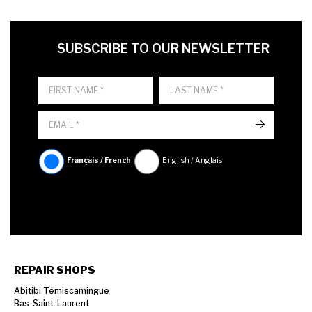
FIRST NAME
LAST NAME
LANGUE
SUBSCRIBE TO OUR NEWSLETTER
->
Français / French
English / Anglais
REPAIR SHOPS
Abitibi Témiscamingue
Bas-Saint-Laurent