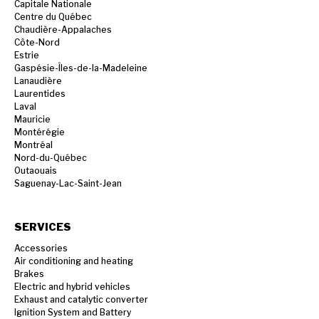
Capitale Nationale
Centre du Québec
Chaudière-Appalaches
Côte-Nord
Estrie
Gaspésie-Îles-de-la-Madeleine
Lanaudière
Laurentides
Laval
Mauricie
Montérégie
Montréal
Nord-du-Québec
Outaouais
Saguenay-Lac-Saint-Jean
SERVICES
Accessories
Air conditioning and heating
Brakes
Electric and hybrid vehicles
Exhaust and catalytic converter
Ignition System and Battery