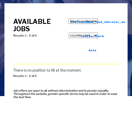
AVAILABLE
newfoundland_and_labrador_en
JOBS
Results 1 - 0 of 0
counter-clerk
date
There is no position to fill at the moment.
Results 1 - 0 of 0
Job offers are open to all, without discrimination and in gender equality.
Throughout the website, gender-specific terms may be used in order to ease
the text flow.