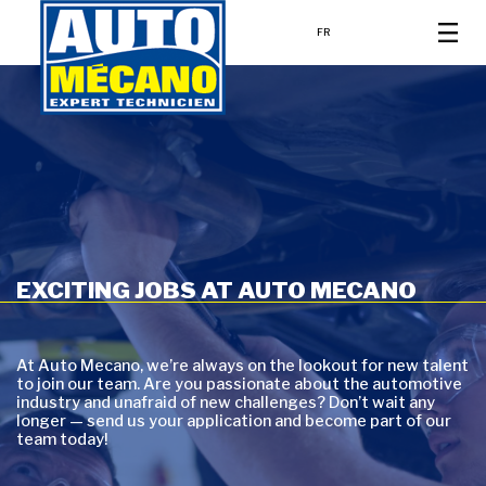
FR
EXCITING JOBS AT AUTO MECANO
At Auto Mecano, we’re always on the lookout for new talent
to join our team. Are you passionate about the automotive
industry and unafraid of new challenges? Don’t wait any
longer — send us your application and become part of our
team today!