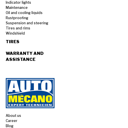
Indicator lights
Maintenance
Oil and cooling liquids
Rustproofing
Suspension and steering
Tires and rims
Windshield
TIRES
WARRANTY AND
ASSISTANCE
About us
Career
Blog